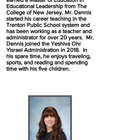
earned a Master of Education in
Educational Leadership from The
College of New Jersey. Mr. Dennis
started his career teaching in the
Trenton Public School system and
has been working as a teacher and
administrator for over 20 years. Mr.
Dennis joined the Yeshiva Ohr
Yisrael Administration in 2018. In
his spare time, he enjoys traveling,
sports, and reading and spending
time with his five children.