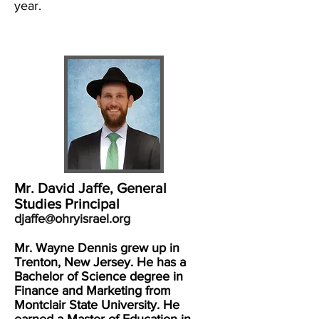
year.
Mr. David Jaffe, General
Studies Principal
djaffe@ohryisrael.org
Mr. Wayne Dennis grew up in
Trenton, New Jersey. He has a
Bachelor of Science degree in
Finance and Marketing from
Montclair State University. He