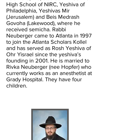
High School of NIRC, Yeshiva of
Philadelphia, Yeshivas Mir
(Jerusalem) and Beis Medrash
Govoha (Lakewood), where he
received semicha. Rabbi
Neuberger came to Atlanta in 1997
to join the Atlanta Scholars Kollel
and has served as Rosh Yeshiva of
Ohr Yisrael since the yeshiva’s
founding in 2001. He is married to
Rivka Neuberger (nee Hopfer) who
currently works as an anesthetist at
Grady Hospital. They have four
children.