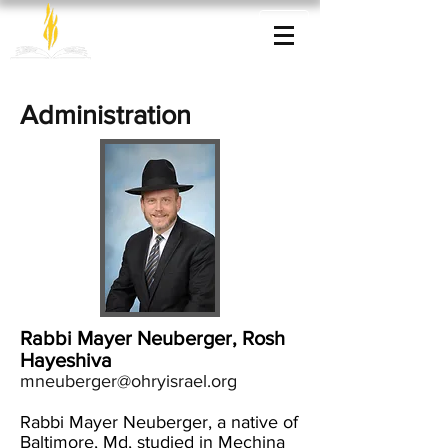
Administration
Rabbi Mayer Neuberger, Rosh
Hayeshiva
mneuberger@ohryisrael.org
Rabbi Mayer Neuberger, a native of
Baltimore, Md, studied in Mechina