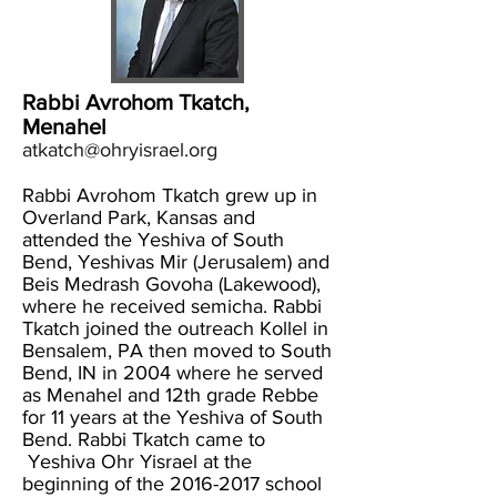
Rabbi Avrohom Tkatch,
Menahel
atkatch@ohryisrael.org
Rabbi Avrohom Tkatch grew up in
Overland Park, Kansas and
attended the Yeshiva of South
Bend, Yeshivas Mir (Jerusalem) and
Beis Medrash Govoha (Lakewood),
where he received semicha. Rabbi
Tkatch joined the outreach Kollel in
Bensalem, PA then moved to South
Bend, IN in 2004 where he served
as Menahel and 12th grade Rebbe
for 11 years at the Yeshiva of South
Bend. Rabbi Tkatch came to
Yeshiva Ohr Yisrael at the
beginning of the
2016-2017
school