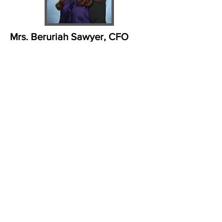
Mrs. Beruriah Sawyer, CFO
beruriah@ohryisrael.org
Mrs. Beruriah Sawyer is a native
Atlantan. She attended Georgia
Institute of Technology where
she received a Bachelor of Science
degree in Applied Mathematics
with a minor in
Developmental Psychology. Post
graduation, in order to further her
career, Mrs. Sawyer studied
business systems management,
labor law, and computer
applications at Florida International
University. After working for several
years as a computer systems
analyst designing programs for
financial systems, Mrs.